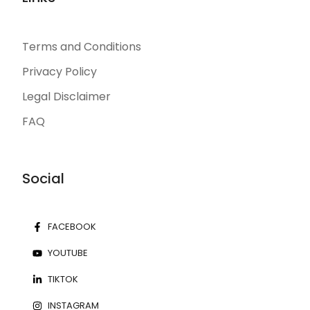
Terms and Conditions
Privacy Policy
Legal Disclaimer
FAQ
Social
FACEBOOK
YOUTUBE
TIKTOK
INSTAGRAM