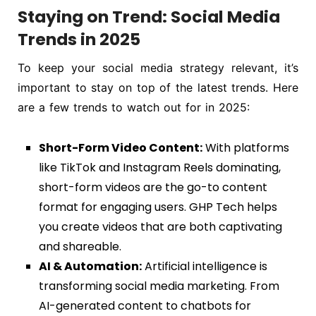
Staying on Trend: Social Media
Trends in 2025
To keep your social media strategy relevant, it’s
important to stay on top of the latest trends. Here
are a few trends to watch out for in 2025:
Short-Form Video Content:
With platforms
like TikTok and Instagram Reels dominating,
short-form videos are the go-to content
format for engaging users. GHP Tech helps
you create videos that are both captivating
and shareable.
AI & Automation:
Artificial intelligence is
transforming social media marketing. From
AI-generated content to chatbots for