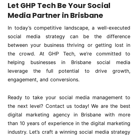
Let GHP Tech Be Your Social
Media Partner in Brisbane
In today’s competitive landscape, a well-executed
social media strategy can be the difference
between your business thriving or getting lost in
the crowd. At GHP Tech, we’re committed to
helping businesses in Brisbane social media
leverage the full potential to drive growth,
engagement, and conversions.
Ready to take your social media management to
the next level? Contact us today! We are the best
digital marketing agency in Brisbane with more
than 10 years of experience in the digital marketing
industry. Let’s craft a winning social media strategy