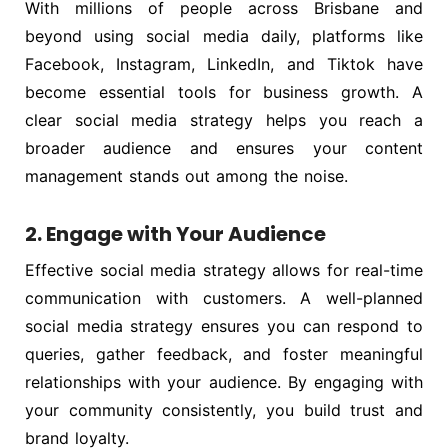
With millions of people across Brisbane and
beyond using social media daily, platforms like
Facebook, Instagram, LinkedIn, and Tiktok have
become essential tools for business growth. A
clear social media strategy helps you reach a
broader audience and ensures your content
management stands out among the noise.
2. Engage with Your Audience
Effective social media strategy allows for real-time
communication with customers. A well-planned
social media strategy ensures you can respond to
queries, gather feedback, and foster meaningful
relationships with your audience. By engaging with
your community consistently, you build trust and
brand loyalty.