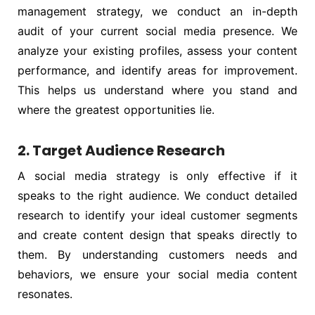
management strategy, we conduct an in-depth
audit of your current social media presence. We
analyze your existing profiles, assess your content
performance, and identify areas for improvement.
This helps us understand where you stand and
where the greatest opportunities lie.
2. Target Audience Research
A social media strategy is only effective if it
speaks to the right audience. We conduct detailed
research to identify your ideal customer segments
and create content design that speaks directly to
them. By understanding customers needs and
behaviors, we ensure your social media content
resonates.