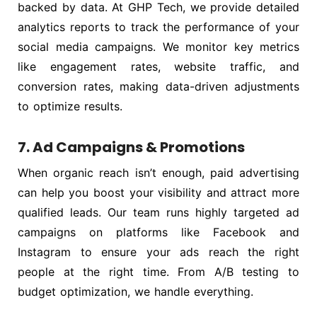
backed by data. At GHP Tech, we provide detailed
analytics reports to track the performance of your
social media campaigns. We monitor key metrics
like engagement rates, website traffic, and
conversion rates, making data-driven adjustments
to optimize results.
7. Ad Campaigns & Promotions
When organic reach isn’t enough, paid advertising
can help you boost your visibility and attract more
qualified leads. Our team runs highly targeted ad
campaigns on platforms like Facebook and
Instagram to ensure your ads reach the right
people at the right time. From A/B testing to
budget optimization, we handle everything.