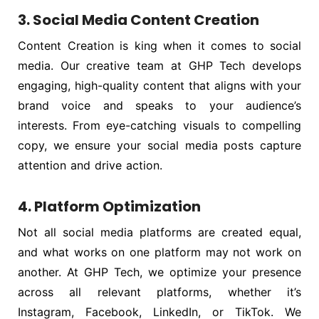
3. Social Media Content Creation
Content Creation is king when it comes to social
media. Our creative team at GHP Tech develops
engaging, high-quality content that aligns with your
brand voice and speaks to your audience’s
interests. From eye-catching visuals to compelling
copy, we ensure your social media posts capture
attention and drive action.
4. Platform Optimization
Not all social media platforms are created equal,
and what works on one platform may not work on
another. At GHP Tech, we optimize your presence
across all relevant platforms, whether it’s
Instagram, Facebook, LinkedIn, or TikTok. We