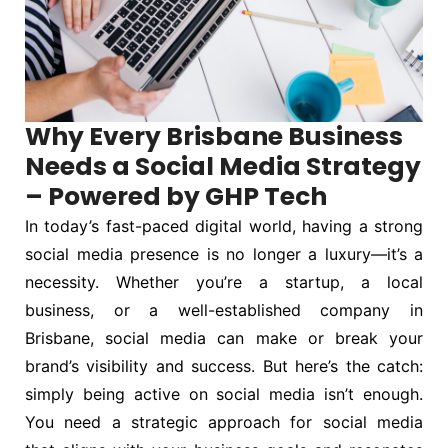
Why Every Brisbane Business
Needs a Social Media Strategy
– Powered by GHP Tech
In today’s fast-paced digital world, having a strong
social media presence is no longer a luxury—it’s a
necessity. Whether you’re a startup, a local
business, or a well-established company in
Brisbane, social media can make or break your
brand’s visibility and success. But here’s the catch:
simply being active on social media isn’t enough.
You need a strategic approach for social media