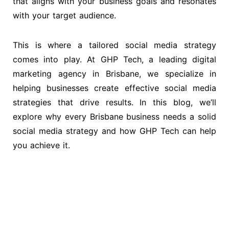
that aligns with your business goals and resonates
with your target audience.
This is where a tailored social media strategy
comes into play. At GHP Tech, a leading digital
marketing agency in Brisbane, we specialize in
helping businesses create effective social media
strategies that drive results. In this blog, we’ll
explore why every Brisbane business needs a solid
social media strategy and how GHP Tech can help
you achieve it.