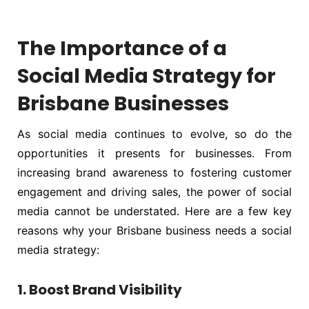
The Importance of a
Social Media Strategy for
Brisbane Businesses
As social media continues to evolve, so do the
opportunities it presents for businesses. From
increasing brand awareness to fostering customer
engagement and driving sales, the power of social
media cannot be understated. Here are a few key
reasons why your Brisbane business needs a social
media strategy:
1. Boost Brand Visibility