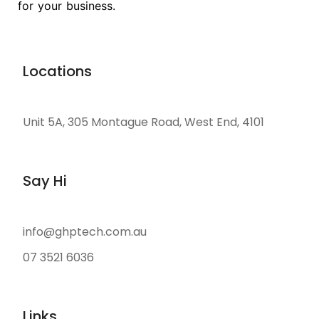
for your business.
Locations
Unit 5A, 305 Montague Road, West End, 4101
Say Hi
info@ghptech.com.au
07 3521 6036
Links