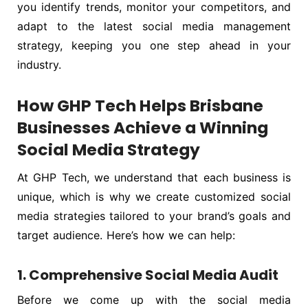
you identify trends, monitor your competitors, and
adapt to the latest social media management
strategy, keeping you one step ahead in your
industry.
How GHP Tech Helps Brisbane
Businesses Achieve a Winning
Social Media Strategy
At GHP Tech, we understand that each business is
unique, which is why we create customized social
media strategies tailored to your brand’s goals and
target audience. Here’s how we can help:
1. Comprehensive Social Media Audit
Before we come up with the social media