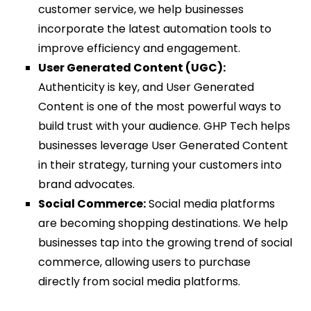
customer service, we help businesses
incorporate the latest automation tools to
improve efficiency and engagement.
User Generated Content (UGC):
Authenticity is key, and User Generated
Content is one of the most powerful ways to
build trust with your audience. GHP Tech helps
businesses leverage User Generated Content
in their strategy, turning your customers into
brand advocates.
Social Commerce:
Social media platforms
are becoming shopping destinations. We help
businesses tap into the growing trend of social
commerce, allowing users to purchase
directly from social media platforms.