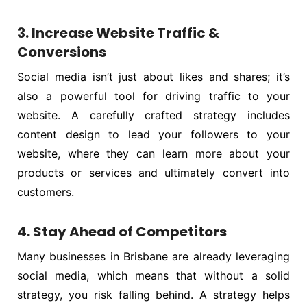
3. Increase Website Traffic &
Conversions
Social media isn’t just about likes and shares; it’s
also a powerful tool for driving traffic to your
website. A carefully crafted strategy includes
content design to lead your followers to your
website, where they can learn more about your
products or services and ultimately convert into
customers.
4. Stay Ahead of Competitors
Many businesses in Brisbane are already leveraging
social media, which means that without a solid
strategy, you risk falling behind. A strategy helps