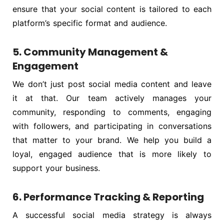
ensure that your social content is tailored to each
platform’s specific format and audience.
5. Community Management &
Engagement
We don’t just post social media content and leave
it at that. Our team actively manages your
community, responding to comments, engaging
with followers, and participating in conversations
that matter to your brand. We help you build a
loyal, engaged audience that is more likely to
support your business.
6. Performance Tracking & Reporting
A successful social media strategy is always