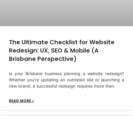
The Ultimate Checklist for Website
Redesign: UX, SEO & Mobile (A
Brisbane Perspective)
Is your Brisbane business planning a website redesign?
Whether you’re updating an outdated site or launching a
new brand, a successful redesign requires more than
READ MORE »