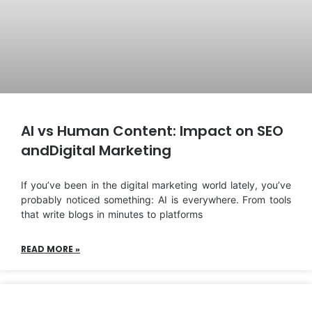
AI vs Human Content: Impact on SEO
andDigital Marketing
If you’ve been in the digital marketing world lately, you’ve
probably noticed something: AI is everywhere. From tools
that write blogs in minutes to platforms
READ MORE »