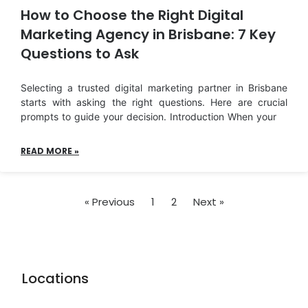
How to Choose the Right Digital
Marketing Agency in Brisbane: 7 Key
Questions to Ask
Selecting a trusted digital marketing partner in Brisbane
starts with asking the right questions. Here are crucial
prompts to guide your decision. Introduction When your
READ MORE »
« Previous
1
2
Next »
Locations