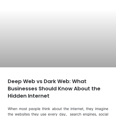
Deep Web vs Dark Web: What
Businesses Should Know About the
Hidden Internet
When most people think about the internet, they imagine
the websites they use every day, search engines, social