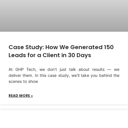
Case Study: How We Generated 150
Leads for a Client in 30 Days
At GHP Tech, we don’t just talk about results — we
deliver them. In this case study, we’ll take you behind the
scenes to show
READ MORE »