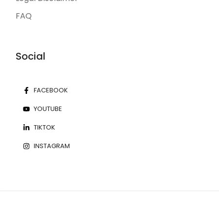
FAQ
Social
FACEBOOK
YOUTUBE
TIKTOK
INSTAGRAM