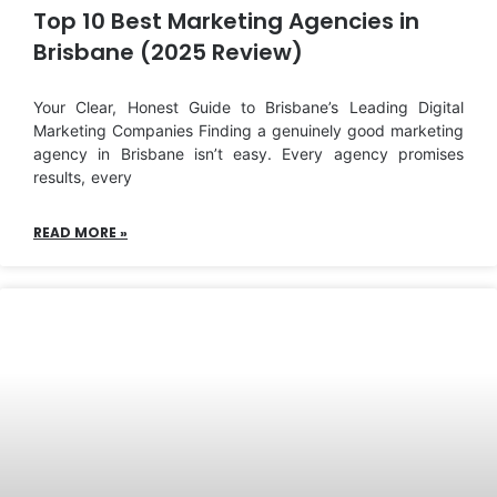
Top 10 Best Marketing Agencies in
Brisbane (2025 Review)
Your Clear, Honest Guide to Brisbane’s Leading Digital
Marketing Companies Finding a genuinely good marketing
agency in Brisbane isn’t easy. Every agency promises
results, every
READ MORE »