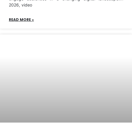
2026, video
READ MORE »