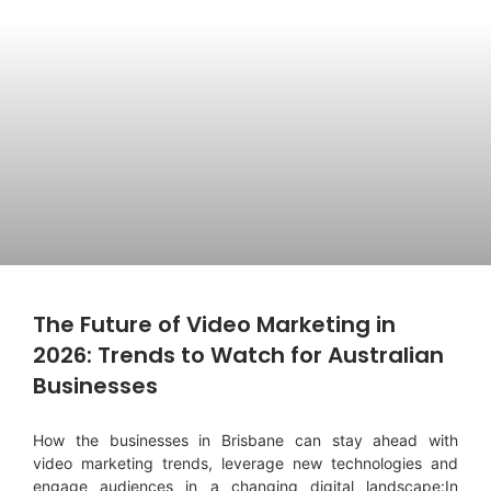
The Future of Video Marketing in
2026: Trends to Watch for Australian
Businesses
How the businesses in Brisbane can stay ahead with
video marketing trends, leverage new technologies and
engage audiences in a changing digital landscape:In