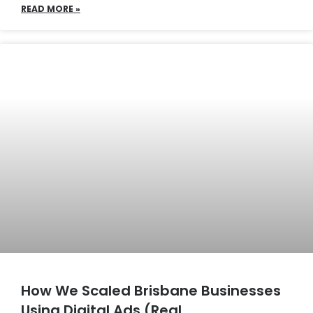
READ MORE »
How We Scaled Brisbane Businesses
Using Digital Ads (Real