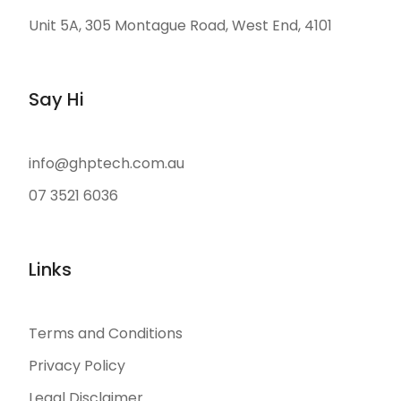
Unit 5A, 305 Montague Road, West End, 4101
Say Hi
info@ghptech.com.au
07 3521 6036
Links
Terms and Conditions
Privacy Policy
Legal Disclaimer