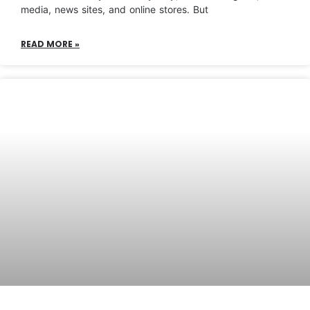
media, news sites, and online stores. But
READ MORE »