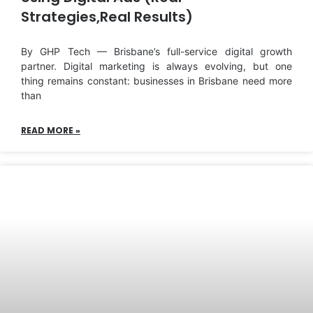
Strategies,Real Results)
By GHP Tech — Brisbane’s full-service digital growth
partner. Digital marketing is always evolving, but one
thing remains constant: businesses in Brisbane need more
than
READ MORE »