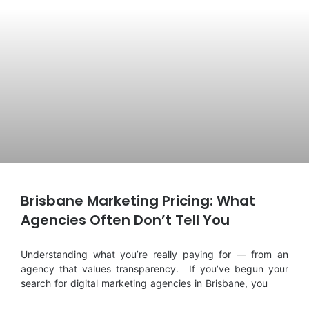
Brisbane Marketing Pricing: What
Agencies Often Don’t Tell You
Understanding what you’re really paying for — from an
agency that values transparency. If you’ve begun your
search for digital marketing agencies in Brisbane, you