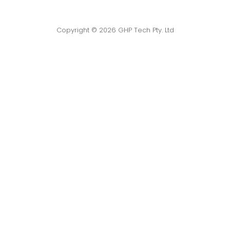
Copyright © 2026 GHP Tech Pty. Ltd