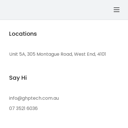
Locations
Unit 5A, 305 Montague Road, West End, 4101
Say Hi
info@ghptech.com.au
07 3521 6036