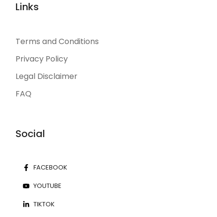
Links
Terms and Conditions
Privacy Policy
Legal Disclaimer
FAQ
Social
FACEBOOK
YOUTUBE
TIKTOK