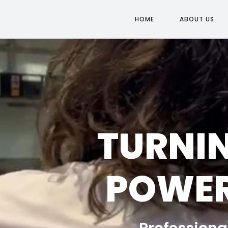
HOME
ABOUT US
TURNIN
POWER