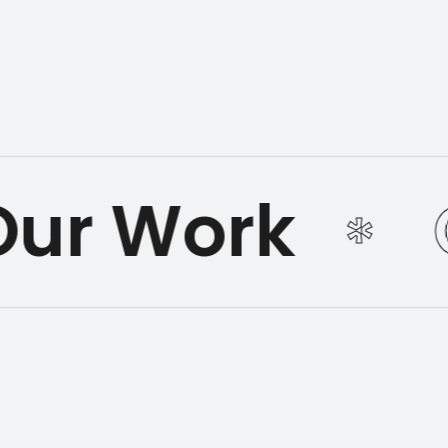
ur Work
*