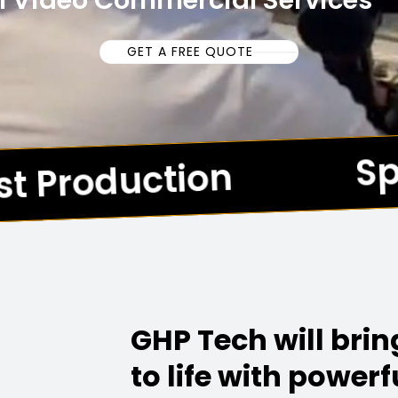
l Video Commercial Services
GET A FREE QUOTE
Spe
t Production
*
GHP Tech will bri
to life with powerf