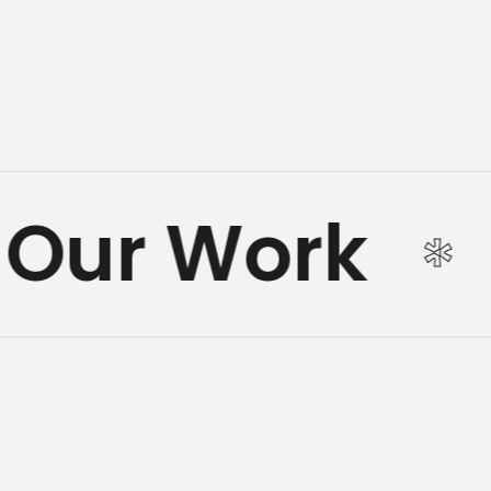
Our Work
*