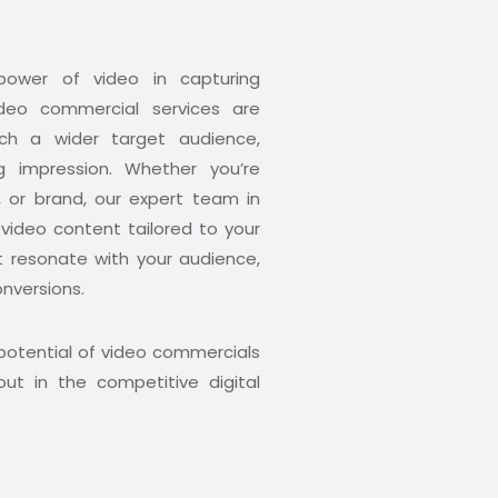
ower of video in capturing
ideo commercial services are
ch a wider target audience,
g impression. Whether you’re
, or brand, our expert team in
 video content tailored to your
t resonate with your audience,
nversions.
 potential of video commercials
ut in the competitive digital