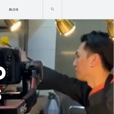
BLOG
O
S