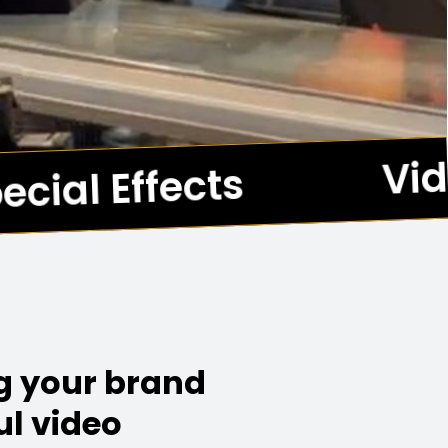
Vid
cial Effects
*
ng your brand
ul video