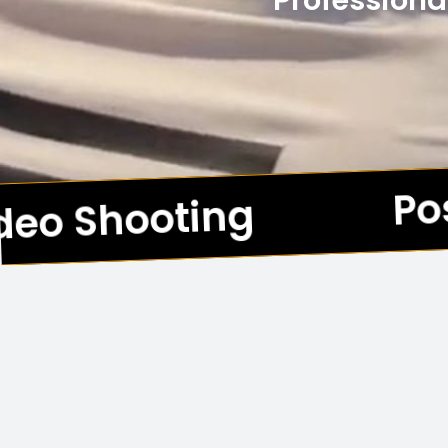
Professiona
Pos
eo Shooting
*