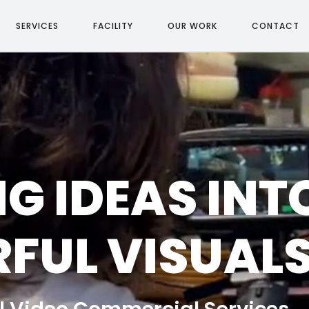
SERVICES
FACILITY
OUR WORK
CONTACT
G IDEAS INT
FUL VISUAL