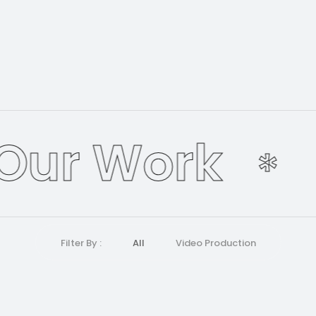
Our Work
*
Filter By :
All
Video Production