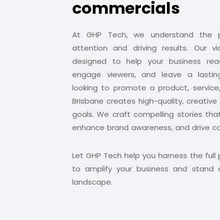
commercials
At GHP Tech, we understand the p
attention and driving results. Our v
designed to help your business rea
engage viewers, and leave a lastin
looking to promote a product, service
Brisbane creates high-quality, creative
goals. We craft compelling stories tha
enhance brand awareness, and drive co
Let GHP Tech help you harness the full
to amplify your business and stand o
landscape.