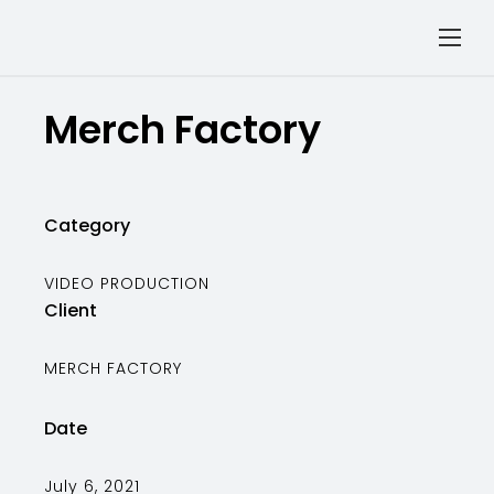
Merch Factory
Category
VIDEO PRODUCTION
Client
MERCH FACTORY
Date
July 6, 2021