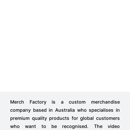
Merch Factory is a custom merchandise
company based in Australia who specialises in
premium quality products for global customers
who want to be recognised. The video