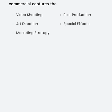
commercial captures the
Video Shooting
Post Production
Art Direction
Special Effects
Marketing Strategy