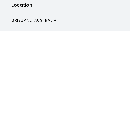
Location
BRISBANE, AUSTRALIA